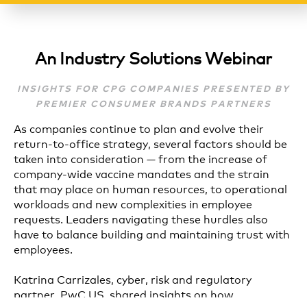
An Industry Solutions Webinar
INSIGHTS FOR CPG COMPANIES PRESENTED BY
PREMIER CONSUMER BRANDS PARTNERS
As companies continue to plan and evolve their
return-to-office strategy, several factors should be
taken into consideration — from the increase of
company-wide vaccine mandates and the strain
that may place on human resources, to operational
workloads and new complexities in employee
requests. Leaders navigating these hurdles also
have to balance building and maintaining trust with
employees.
Katrina Carrizales, cyber, risk and regulatory
partner, PwC US, shared insights on how