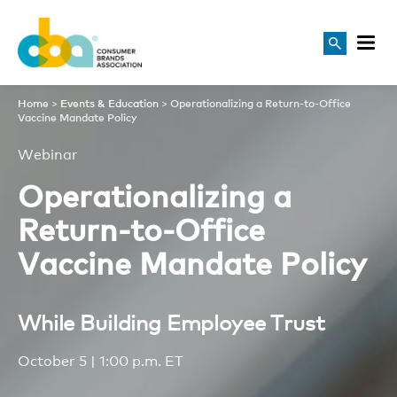
Operationalizing a Return-t
Home
>
Events & Education
>
Operationalizing a Return-to-Office
Vaccine Mandate Policy
Webinar
Operationalizing a
Return-to-Office
Vaccine Mandate Policy
While Building Employee Trust
October 5 | 1:00 p.m. ET