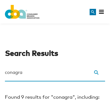
Search Results
Found 9 results for "conagra", including: