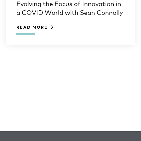
Evolving the Focus of Innovation in
a COVID World with Sean Connolly
READ MORE