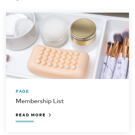
PAGE
Membership List
READ MORE