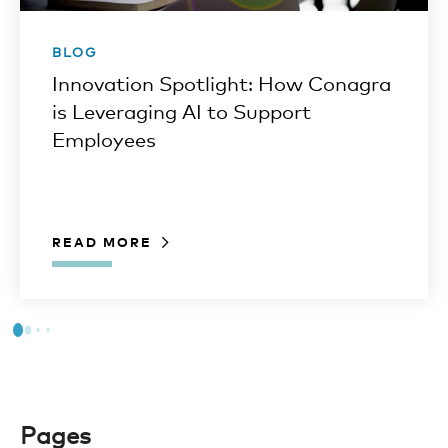
BLOG
Innovation Spotlight: How Conagra
is Leveraging AI to Support
Employees
READ MORE
Pages