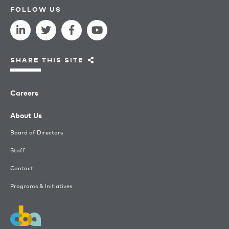
FOLLOW US
SHARE THIS SITE
Careers
About Us
Board of Directors
Staff
Contact
Programs & Initiatives