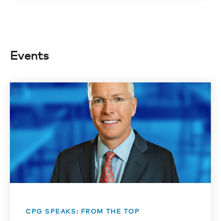
Events
CPG SPEAKS: FROM THE TOP