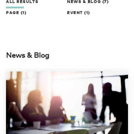
ALL RESULTS
NEWS & BLOG (7)
PAGE (1)
EVENT (1)
News & Blog