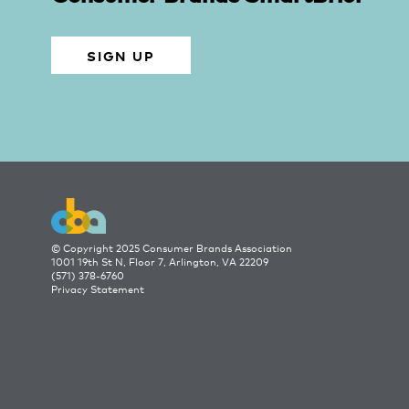
SIGN UP
© Copyright 2025 Consumer Brands Association
1001 19th St N, Floor 7, Arlington, VA 22209
(571) 378-6760
Privacy Statement