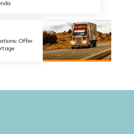
enda
ations: Offer
ortage