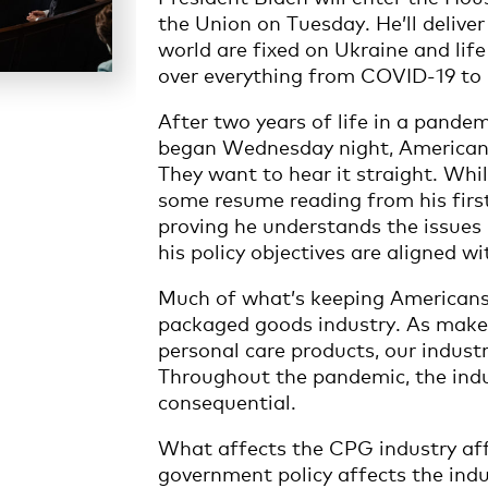
the Union on Tuesday. He’ll deliver
world are fixed on Ukraine and life
over everything from COVID-19 to i
After two years of life in a pande
began Wednesday night, Americans 
They want to hear it straight. Whil
some resume reading from his first 
proving he understands the issues
his policy objectives are aligned wi
Much of what’s keeping Americans 
packaged goods industry. As maker
personal care products, our industry
Throughout the pandemic, the indu
consequential.
What affects the CPG industry af
government policy affects the ind