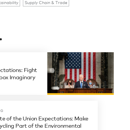
ainability
Supply Chain & Trade
.
ctations: Fight
wbox Imaginary
OG
te of the Union Expectations: Make
ycling Part of the Environmental