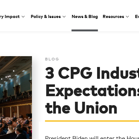
ry Impact
Policy & Issues
News & Blog
Resources
E
BLOG
3 CPG Indus
Expectations
the Union
President Biden will enter the Hous