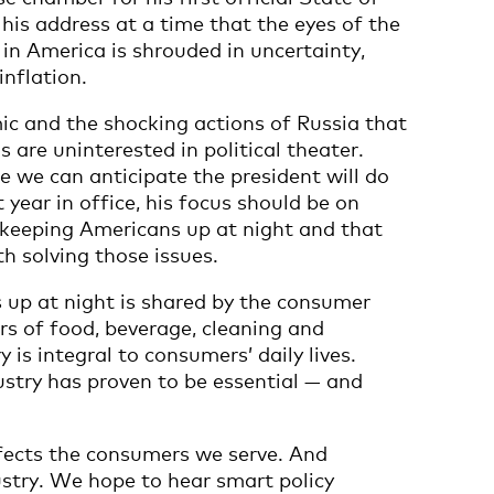
 his address at a time that the eyes of the
 in America is shrouded in uncertainty,
nflation.
mic and the shocking actions of Russia that
are uninterested in political theater.
e we can anticipate the president will do
year in office, his focus should be on
 keeping Americans up at night and that
th solving those issues.
up at night is shared by the consumer
s of food, beverage, cleaning and
 is integral to consumers’ daily lives.
stry has proven to be essential — and
fects the consumers we serve. And
ustry. We hope to hear smart policy