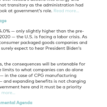
not transitory as the administration had
look at government’s role.
Read more…
age
.0% — only slightly higher than the pre-
020 — the U.S. is facing a labor crisis. As
, consumer packaged goods companies and
 surely expect to hear President Biden’s
is, the consequences will be untenable for
e limits to what companies can do alone
re — in the case of CPG manufacturing
— and expanding benefits is not changing
overnment here and it must be a priority
d more…
onmental Agenda