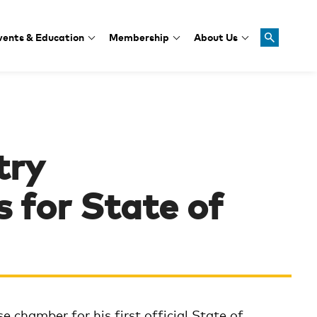
vents & Education
Membership
About Us
try
 for State of
e chamber for his first official State of