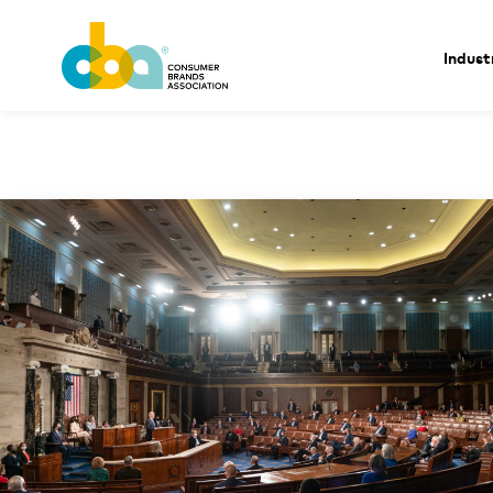
Indust