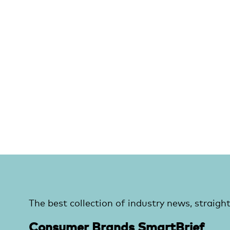
The best collection of industry news, straight
Consumer Brands SmartBrief