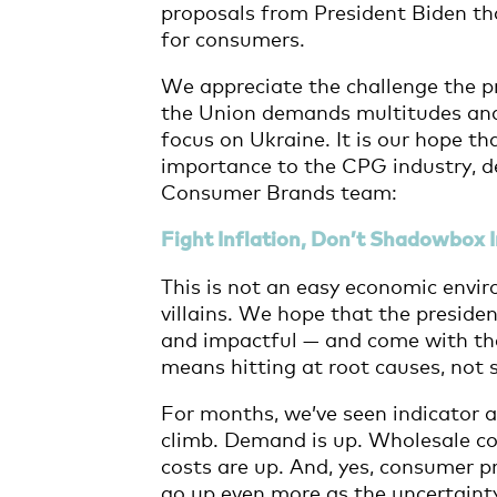
proposals from President Biden that
for consumers.
We appreciate the challenge the p
the Union demands multitudes and,
focus on Ukraine. It is our hope th
importance to the CPG industry, de
Consumer Brands team:
Fight Inflation, Don’t Shadowbox
This is not an easy economic envi
villains. We hope that the presiden
and impactful — and come with the 
means hitting at root causes, no
For months, we’ve seen indicator a
climb. Demand is up. Wholesale cos
costs are up. And, yes, consumer pr
go up even more as the uncertainty