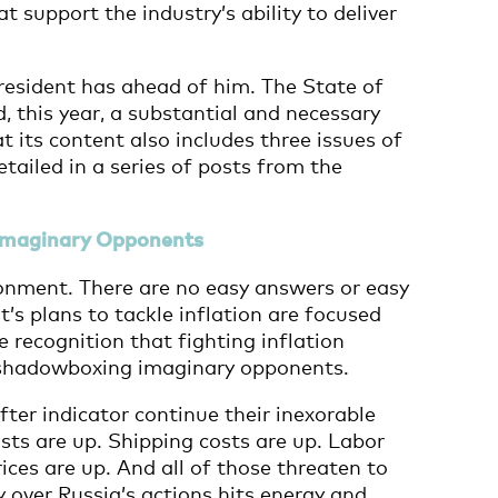
 support the industry’s ability to deliver
resident has ahead of him. The State of
 this year, a substantial and necessary
at its content also includes three issues of
tailed in a series of posts from the
 Imaginary Opponents
ronment. There are no easy answers or easy
t’s plans to tackle inflation are focused
recognition that fighting inflation
t shadowboxing imaginary opponents.
fter indicator continue their inexorable
ts are up. Shipping costs are up. Labor
ices are up. And all of those threaten to
 over Russia’s actions hits energy and