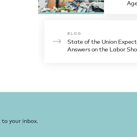
Ag
BLOG
State of the Union Expect
Answers on the Labor Sh
 to your inbox.