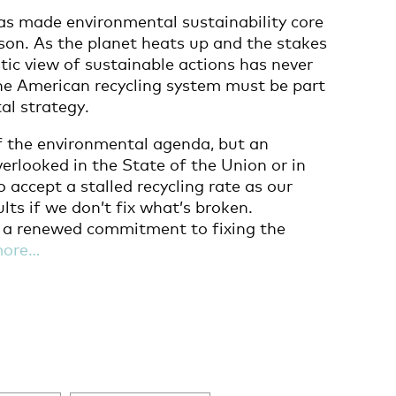
as made environmental sustainability core
son. As the planet heats up and the stakes
stic view of sustainable actions has never
he American recycling system must be part
al strategy.
f the environmental agenda, but an
erlooked in the State of the Union or in
 accept a stalled recycling rate as our
lts if we don’t fix what’s broken.
e a renewed commitment to fixing the
more…