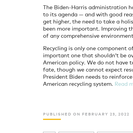
The Biden-Harris administration h
to its agenda — and with good rea
get higher, the need to take a holi
been more important. Improving t
of any comprehensive environment
Recycling is only one component o
important one that shouldn’t be ov
American policy. We do not have to
fate, though we cannot expect resu
President Biden needs to reinforc
American recycling system.
Read 
PUBLISHED ON FEBRUARY 23, 2022