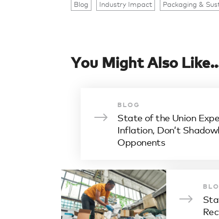
Blog
Industry Impact
Packaging & Sust
You Might Also Like..
BLOG
State of the Union Expe
Inflation, Don’t Shado
Opponents
BL
Sta
Rec