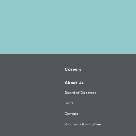
Careers
About Us
Board of Directors
Staff
Contact
Programs & Initiatives