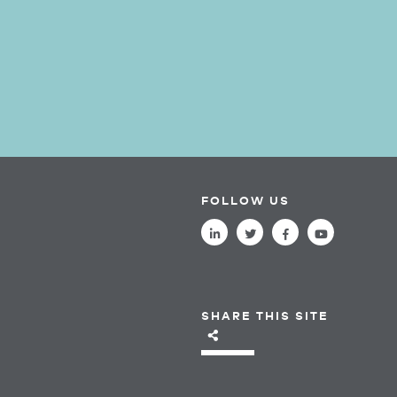
FOLLOW US
SHARE THIS SITE