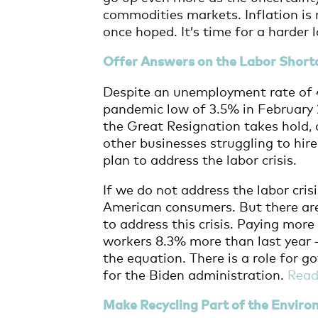
commodities markets. Inflation is 
once hoped. It’s time for a harder 
Offer Answers on the Labor Short
Despite an unemployment rate of 4
pandemic low of 3.5% in February 2
the Great Resignation takes hold
other businesses struggling to hire
plan to address the labor crisis.
If we do not address the labor cris
American consumers. But
there ar
to address this crisis. Paying mo
workers 8.3% more than last year 
the equation. There is a role for g
for the Biden administration.
Rea
Make Recycling Part of the Envir