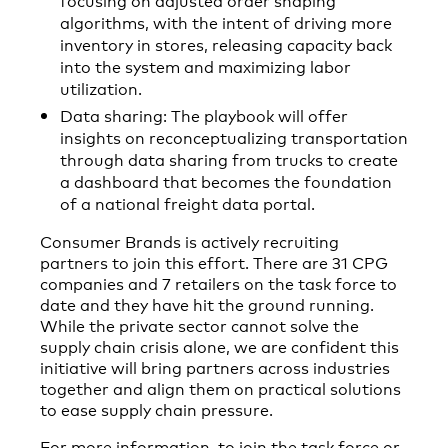
algorithms, with the intent of driving more
inventory in stores, releasing capacity back
into the system and maximizing labor
utilization.
Data sharing: The playbook will offer
insights on reconceptualizing transportation
through data sharing from trucks to create
a dashboard that becomes the foundation
of a national freight data portal.
Consumer Brands is actively recruiting
partners to join this effort. There are 31 CPG
companies and 7 retailers on the task force to
date and they have hit the ground running.
While the private sector cannot solve the
supply chain crisis alone, we are confident this
initiative will bring partners across industries
together and align them on practical solutions
to ease supply chain pressure.
For more information, to join the task force or