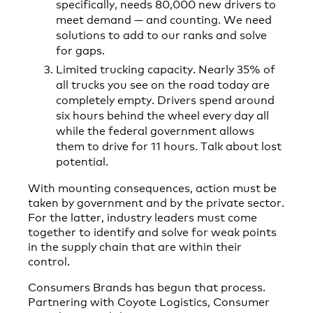
specifically, needs 80,000 new drivers to
meet demand — and counting. We need
solutions to add to our ranks and solve
for gaps.
Limited trucking capacity. Nearly 35% of
all trucks you see on the road today are
completely empty. Drivers spend around
six hours behind the wheel every day all
while the federal government allows
them to drive for 11 hours. Talk about lost
potential.
With mounting consequences, action must be
taken by government and by the private sector.
For the latter, industry leaders must come
together to identify and solve for weak points
in the supply chain that are within their
control.
Consumers Brands has begun that process.
Partnering with Coyote Logistics, Consumer