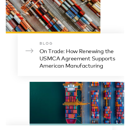
BLOG
On Trade: How Renewing the
USMCA Agreement Supports
American Manufacturing