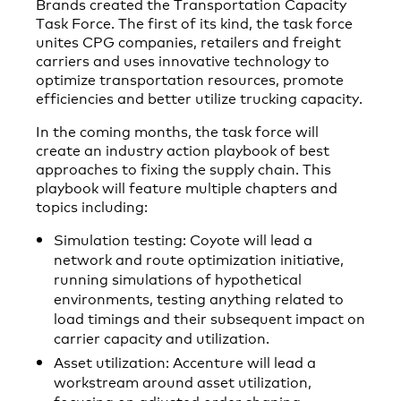
Brands created the Transportation Capacity
Task Force. The first of its kind, the task force
unites CPG companies, retailers and freight
carriers and uses innovative technology to
optimize transportation resources, promote
efficiencies and better utilize trucking capacity.
In the coming months, the task force will
create an industry action playbook of best
approaches to fixing the supply chain. This
playbook will feature multiple chapters and
topics including:
Simulation testing: Coyote will lead a
network and route optimization initiative,
running simulations of hypothetical
environments, testing anything related to
load timings and their subsequent impact on
carrier capacity and utilization.
Asset utilization: Accenture will lead a
workstream around asset utilization,
focusing on adjusted order shaping