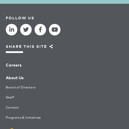
FOLLOW US
SHARE THIS SITE
Careers
About Us
Board of Directors
Staff
Contact
Programs & Initiatives