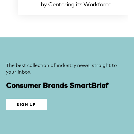
by Centering its Workforce
The best collection of industry news, straight to
your inbox.
Consumer Brands SmartBrief
SIGN UP