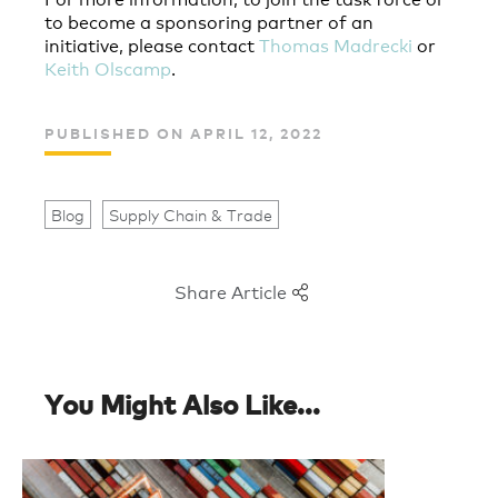
to become a sponsoring partner of an
initiative, please contact
Thomas Madrecki
or
Keith Olscamp
.
PUBLISHED ON APRIL 12, 2022
Blog
Supply Chain & Trade
Share Article
You Might Also Like...