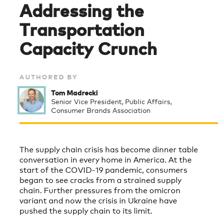
Addressing the
Transportation
Capacity Crunch
AUTHORED BY
Tom Madrecki
Senior Vice President, Public Affairs,
Consumer Brands Association
The supply chain crisis has become dinner table
conversation in every home in America. At the
start of the COVID-19 pandemic, consumers
began to see cracks from a strained supply
chain. Further pressures from the omicron
variant and now the crisis in Ukraine have
pushed the supply chain to its limit.