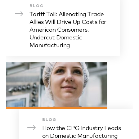
BLOG
Tariff Toll: Alienating Trade
Allies Will Drive Up Costs for
American Consumers,
Undercut Domestic
Manufacturing
BLOG
How the CPG Industry Leads
on Domestic Manufacturing