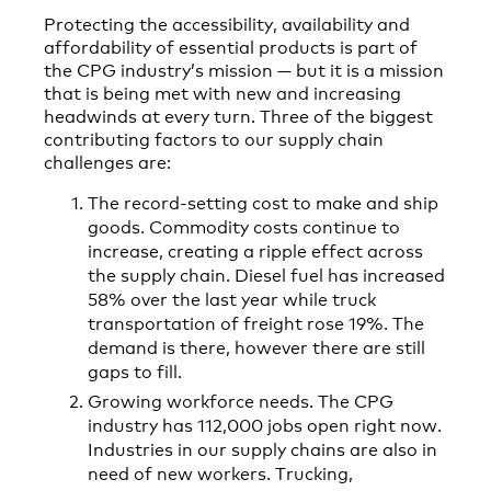
Protecting the accessibility, availability and
affordability of essential products is part of
the CPG industry’s mission — but it is a mission
that is being met with new and increasing
headwinds at every turn. Three of the biggest
contributing factors to our supply chain
challenges are:
The record-setting cost to make and ship
goods. Commodity costs continue to
increase, creating a ripple effect across
the supply chain. Diesel fuel has increased
58% over the last year while truck
transportation of freight rose 19%. The
demand is there, however there are still
gaps to fill.
Growing workforce needs. The CPG
industry has 112,000 jobs open right now.
Industries in our supply chains are also in
need of new workers. Trucking,