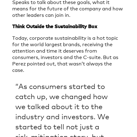
Speaks to talk about these goals, what it
means for the future of the company and how
other leaders can join in.
Think Outside the Sustainability Box
Today, corporate sustainability is a hot topic
for the world largest brands, receiving the
attention and time it deserves from
consumers, investors and the C-suite. But as
Perez pointed out, that wasn’t always the
case.
“As consumers started to
catch up, we changed how
we talked about it to the
industry and investors. We
started to tell not just a
risk-mitigation story, but