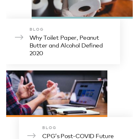
BLOG
Why Toilet Paper, Peanut
Butter and Alcohol Defined
2020
BLOG
CPG’s Post-COVID Future