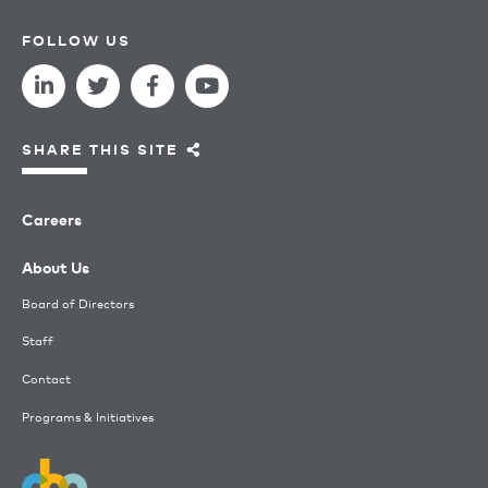
FOLLOW US
SHARE THIS SITE
Careers
About Us
Board of Directors
Staff
Contact
Programs & Initiatives