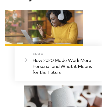
BLOG
How 2020 Made Work More
Personal and What it Means
for the Future