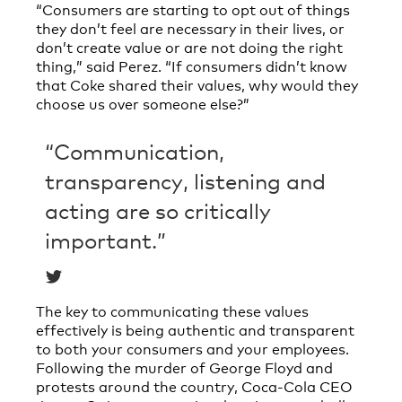
“Consumers are starting to opt out of things
they don’t feel are necessary in their lives, or
don’t create value or are not doing the right
thing,” said Perez. “If consumers didn’t know
that Coke shared their values, why would they
choose us over someone else?”
“Communication,
transparency, listening and
acting are so critically
important.”
The key to communicating these values
effectively is being authentic and transparent
to both your consumers and your employees.
Following the murder of George Floyd and
protests around the country, Coca-Cola CEO