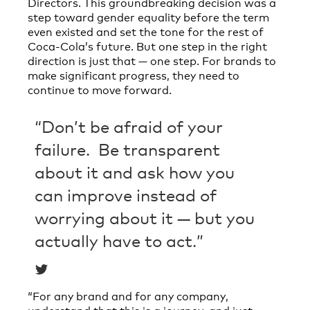
Directors. This groundbreaking decision was a
step toward gender equality before the term
even existed and set the tone for the rest of
Coca-Cola’s future. But one step in the right
direction is just that — one step. For brands to
make significant progress, they need to
continue to move forward.
“Don’t be afraid of your
failure. Be transparent
about it and ask how you
can improve instead of
worrying about it — but you
actually have to act.”
“For any brand and for any company,
understand that this is a journey, and just