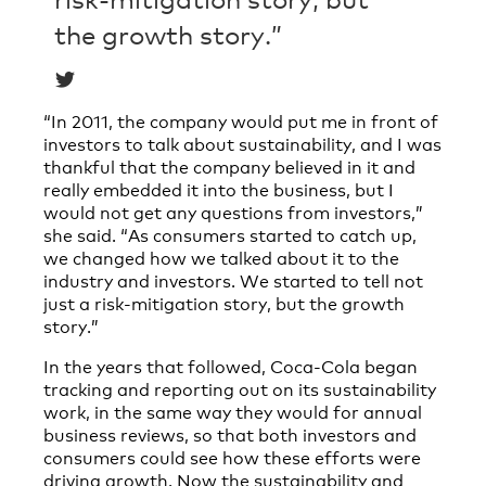
the growth story.”
“In 2011, the company would put me in front of
investors to talk about sustainability, and I was
thankful that the company believed in it and
really embedded it into the business, but I
would not get any questions from investors,”
she said. “As consumers started to catch up,
we changed how we talked about it to the
industry and investors. We started to tell not
just a risk-mitigation story, but the growth
story.”
In the years that followed, Coca-Cola began
tracking and reporting out on its sustainability
work, in the same way they would for annual
business reviews, so that both investors and
consumers could see how these efforts were
driving growth. Now the sustainability and