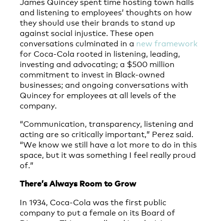
James Quincey spent time hosting town halls
and listening to employees’ thoughts on how
they should use their brands to stand up
against social injustice. These open
conversations culminated in a
new framework
for Coca-Cola rooted in listening, leading,
investing and advocating; a $500 million
commitment to invest in Black-owned
businesses; and ongoing conversations with
Quincey for employees at all levels of the
company.
“Communication, transparency, listening and
acting are so critically important,” Perez said.
“We know we still have a lot more to do in this
space, but it was something I feel really proud
of.”
There’s Always Room to Grow
In 1934, Coca-Cola was the first public
company to put a female on its Board of