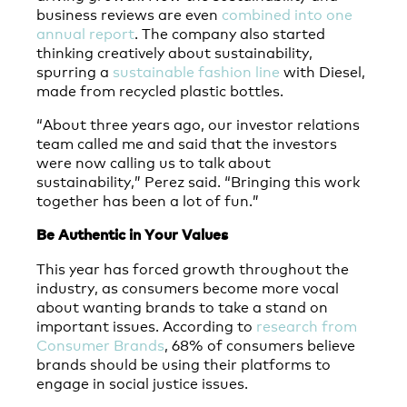
business reviews are even
combined into one
annual report
. The company also started
thinking creatively about sustainability,
spurring a
sustainable fashion line
with Diesel,
made from recycled plastic bottles.
“About three years ago, our investor relations
team called me and said that the investors
were now calling us to talk about
sustainability,” Perez said. “Bringing this work
together has been a lot of fun.”
Be Authentic in Your Values
This year has forced growth throughout the
industry, as consumers become more vocal
about wanting brands to take a stand on
important issues. According to
research from
Consumer Brands
, 68% of consumers believe
brands should be using their platforms to
engage in social justice issues.