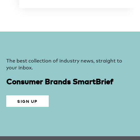
The best collection of industry news, straight to
your inbox.
Consumer Brands SmartBrief
SIGN UP