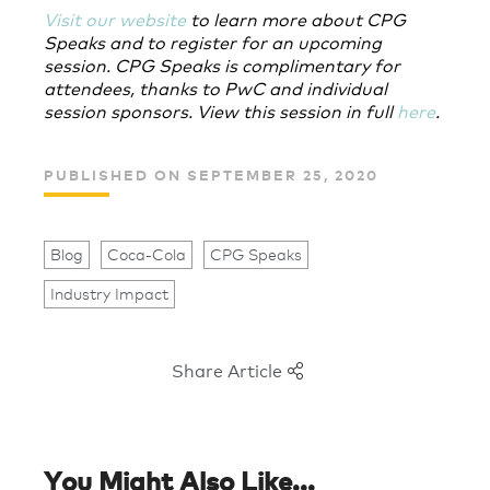
Visit our website
to learn more about CPG
Speaks and to register for an upcoming
session. CPG Speaks is complimentary for
attendees, thanks to PwC and individual
session sponsors. View this session in full
here
.
PUBLISHED ON SEPTEMBER 25, 2020
Blog
Coca-Cola
CPG Speaks
Industry Impact
Share Article
You Might Also Like...