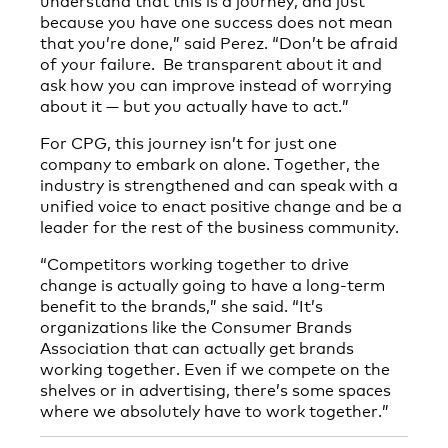
because you have one success does not mean
that you’re done,” said Perez. “Don’t be afraid
of your failure. Be transparent about it and
ask how you can improve instead of worrying
about it — but you actually have to act.”
For CPG, this journey isn’t for just one
company to embark on alone. Together, the
industry is strengthened and can speak with a
unified voice to enact positive change and be a
leader for the rest of the business community.
“Competitors working together to drive
change is actually going to have a long-term
benefit to the brands,” she said. “It’s
organizations like the Consumer Brands
Association that can actually get brands
working together. Even if we compete on the
shelves or in advertising, there’s some spaces
where we absolutely have to work together.”