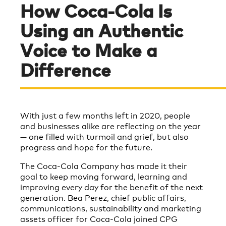
How Coca-Cola Is
Using an Authentic
Voice to Make a
Difference
With just a few months left in 2020, people
and businesses alike are reflecting on the year
— one filled with turmoil and grief, but also
progress and hope for the future.
The Coca-Cola Company has made it their
goal to keep moving forward, learning and
improving every day for the benefit of the next
generation. Bea Perez, chief public affairs,
communications, sustainability and marketing
assets officer for Coca-Cola joined CPG