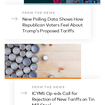
FROM THE NEWS
New Polling Data Shows How
Republican Voters Feel About
Trump’s Proposed Tariffs
FROM THE NEWS
ICYMI: Op-eds Call for
Rejection of New Tariffs on Tin
Mill Steel