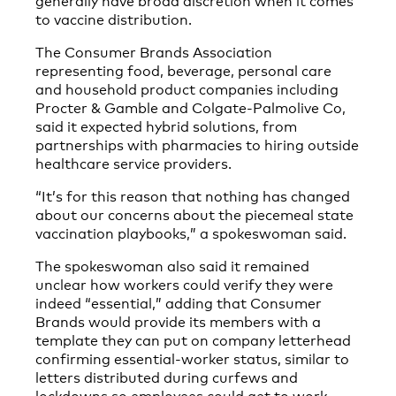
to vaccine distribution.
The Consumer Brands Association
representing food, beverage, personal care
and household product companies including
Procter & Gamble and Colgate-Palmolive Co,
said it expected hybrid solutions, from
partnerships with pharmacies to hiring outside
healthcare service providers.
“It’s for this reason that nothing has changed
about our concerns about the piecemeal state
vaccination playbooks,” a spokeswoman said.
The spokeswoman also said it remained
unclear how workers could verify they were
indeed “essential,” adding that Consumer
Brands would provide its members with a
template they can put on company letterhead
confirming essential-worker status, similar to
letters distributed during curfews and
lockdowns so employees could get to work.