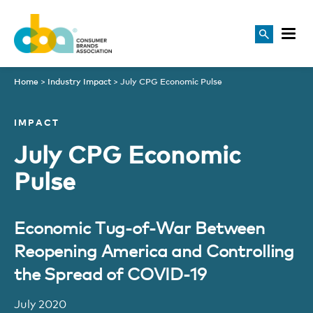
Home
>
Industry Impact
>
July CPG Economic Pulse
IMPACT
July CPG Economic
Pulse
Economic Tug-of-War Between
Reopening America and Controlling
the Spread of COVID-19
July 2020