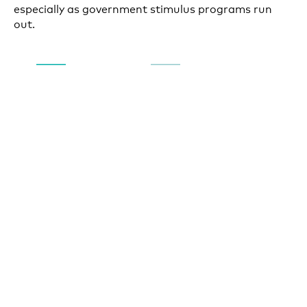
especially as government stimulus programs run
out.
Government stimulus funding has helped move the
economy into a recovery stage and fueled increases
in household spending through July, but the runway
for growth will be short without more fiscal support
and the prospects of further funding may be