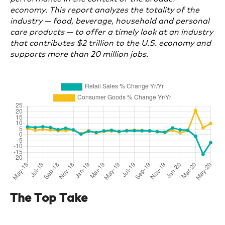
economy. This report analyzes the totality of the
industry — food, beverage, household and personal
care products — to offer a timely look at an industry
that contributes $2 trillion to the U.S. economy and
supports more than 20 million jobs.
The Top Take