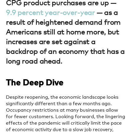
CPG product purchases are up —
9.9 percent year-over-year
— as a
result of heightened demand from
Americans still at home more, but
increases are set against a
backdrop of an economy that has a
long road ahead.
The Deep Dive
Despite reopening, the economic landscape looks
significantly different than a few months ago.
Occupancy restrictions at many businesses allow
for fewer customers. Looking forward, the lingering
effects of the pandemic will critically limit the pace
of economic activity due to a slow job recovery,