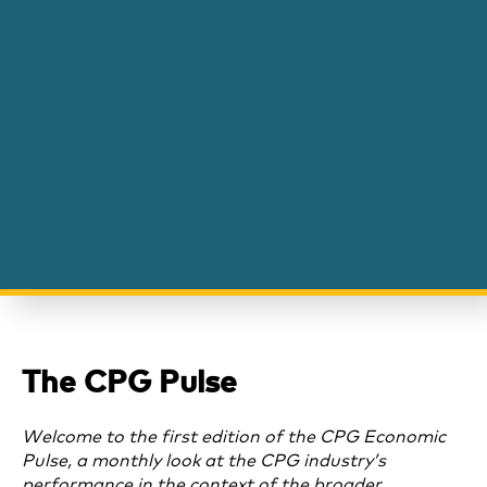
The CPG Pulse
Welcome to the first edition of the CPG Economic
Pulse, a monthly look at the CPG industry’s
performance in the context of the broader