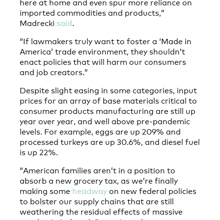
here at home and even spur more reliance on
imported commodities and products,”
Madrecki
said
.
“If lawmakers truly want to foster a ‘Made in
America’ trade environment, they shouldn’t
enact policies that will harm our consumers
and job creators.”
Despite slight easing in some categories, input
prices for an array of base materials critical to
consumer products manufacturing are still up
year over year, and well above pre-pandemic
levels. For example, eggs are up 209% and
processed turkeys are up 30.6%, and diesel fuel
is up 22%.
“American families aren’t in a position to
absorb a new grocery tax, as we’re finally
making some
headway
on new federal policies
to bolster our supply chains that are still
weathering the residual effects of massive