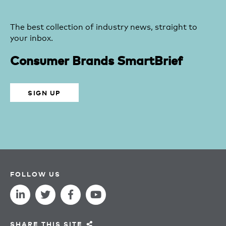
The best collection of industry news, straight to
your inbox.
Consumer Brands SmartBrief
SIGN UP
FOLLOW US
SHARE THIS SITE