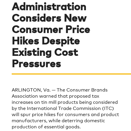
Administration
Considers New
Consumer Price
Hikes Despite
Existing Cost
Pressures
ARLINGTON, Va. —
The Consumer Brands
Association warned that proposed tax
increases on tin mill products being considered
by the International Trade Commission (ITC)
will spur price hikes for consumers and product
manufacturers, while deterring domestic
production of essential goods.