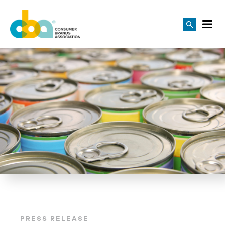
PRESS RELEASE