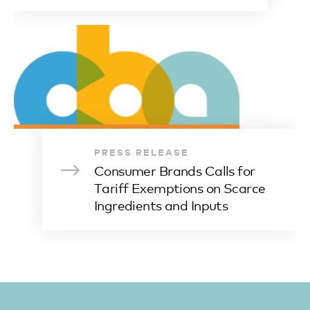
PRESS RELEASE
Consumer Brands Calls for
Tariff Exemptions on Scarce
Ingredients and Inputs