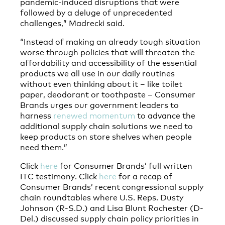
pandemic-induced disruptions that were
followed by a deluge of unprecedented
challenges,” Madrecki said.
“Instead of making an already tough situation
worse through policies that will threaten the
affordability and accessibility of the essential
products we all use in our daily routines
without even thinking about it – like toilet
paper, deodorant or toothpaste – Consumer
Brands urges our government leaders to
harness
renewed momentum
to advance the
additional supply chain solutions we need to
keep products on store shelves when people
need them.”
Click
here
for Consumer Brands’ full written
ITC testimony. Click
here
for a recap of
Consumer Brands’ recent congressional supply
chain roundtables where U.S. Reps. Dusty
Johnson (R-S.D.) and Lisa Blunt Rochester (D-
Del.) discussed supply chain policy priorities in