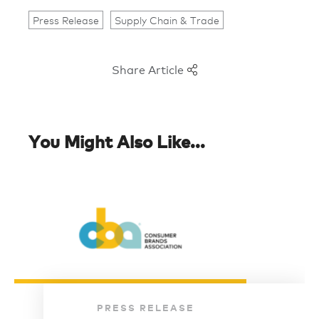
Press Release
Supply Chain & Trade
Share Article
You Might Also Like...
PRESS RELEASE