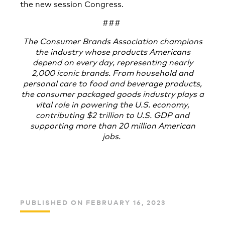
the new session Congress.
###
The Consumer Brands
Association champions
the industry whose products Americans
depend on every day, representing nearly
2,000 iconic brands. From household and
personal care to food and beverage products,
the consumer packaged goods industry plays a
vital role in powering the U.S. economy,
contributing $2 trillion to U.S. GDP and
supporting more than 20 million American
jobs.
PUBLISHED ON FEBRUARY 16, 2023