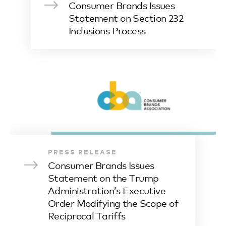
Consumer Brands Issues
Statement on Section 232
Inclusions Process
PRESS RELEASE
Consumer Brands Issues
Statement on the Trump
Administration’s Executive
Order Modifying the Scope of
Reciprocal Tariffs