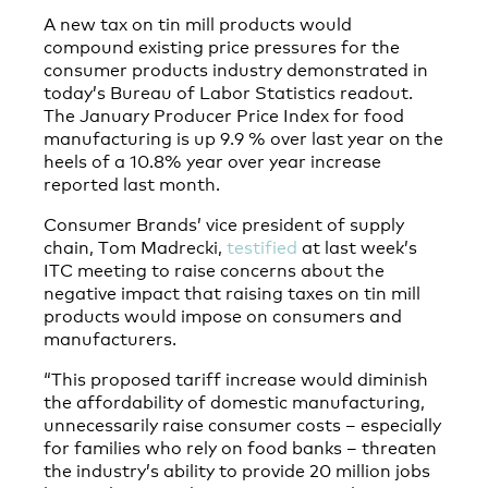
A new tax on tin mill products would
compound existing price pressures for the
consumer products industry demonstrated in
today’s Bureau of Labor Statistics readout.
The January Producer Price Index for food
manufacturing is up 9.9 % over last year on the
heels of a 10.8% year over year increase
reported last month.
Consumer Brands’ vice president of supply
chain, Tom Madrecki,
testified
at last week’s
ITC meeting to raise concerns about the
negative impact that raising taxes on tin mill
products would impose on consumers and
manufacturers.
“This proposed tariff increase would diminish
the affordability of domestic manufacturing,
unnecessarily raise consumer costs – especially
for families who rely on food banks – threaten
the industry’s ability to provide 20 million jobs