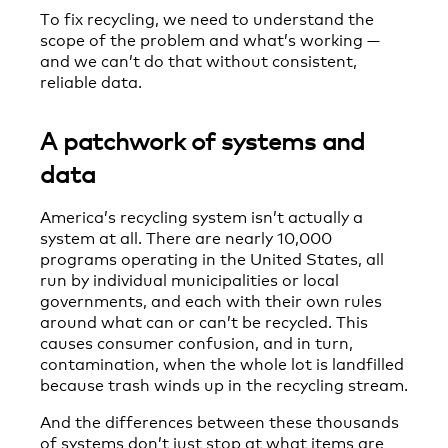
To fix recycling, we need to understand the
scope of the problem and what’s working —
and we can’t do that without consistent,
reliable data.
A patchwork of systems and
data
America’s recycling system isn’t actually a
system at all. There are nearly 10,000
programs operating in the United States, all
run by individual municipalities or local
governments, and each with their own rules
around what can or can’t be recycled. This
causes consumer confusion, and in turn,
contamination, when the whole lot is landfilled
because trash winds up in the recycling stream.
And the differences between these thousands
of systems don’t just stop at what items are