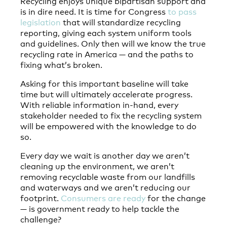
Recycling enjoys unique bipartisan support and
is in dire need. It is time for Congress
to pass
legislation
that will standardize recycling
reporting, giving each system uniform tools
and guidelines. Only then will we know the true
recycling rate in America — and the paths to
fixing what’s broken.
Asking for this important baseline will take
time but will ultimately accelerate progress.
With reliable information in-hand, every
stakeholder needed to fix the recycling system
will be empowered with the knowledge to do
so.
Every day we wait is another day we aren’t
cleaning up the environment, we aren’t
removing recyclable waste from our landfills
and waterways and we aren’t reducing our
footprint.
Consumers are ready
for the change
— is government ready to help tackle the
challenge?