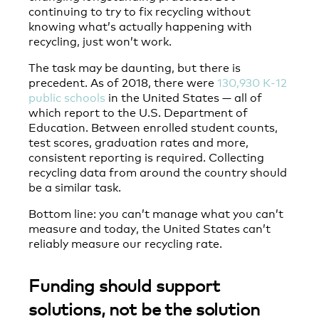
continuing to try to fix recycling without
knowing what’s actually happening with
recycling, just won’t work.
The task may be daunting, but there is
precedent. As of 2018, there were
130,930 K-12
public schools
in the United States — all of
which report to the U.S. Department of
Education. Between enrolled student counts,
test scores, graduation rates and more,
consistent reporting is required. Collecting
recycling data from around the country should
be a similar task.
Bottom line: you can’t manage what you can’t
measure and today, the United States can’t
reliably measure our recycling rate.
Funding should support
solutions, not be the solution