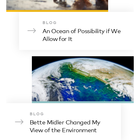
BLOG
An Ocean of Possibility if We
Allow for It
BLOG
Bette Midler Changed My
View of the Environment