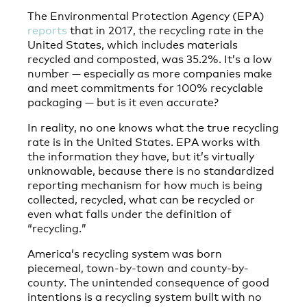
The Environmental Protection Agency (EPA)
reports
that in 2017, the recycling rate in the
United States, which includes materials
recycled and composted, was 35.2%. It’s a low
number — especially as more companies make
and meet commitments for 100% recyclable
packaging — but is it even accurate?
In reality, no one knows what the true recycling
rate is in the United States. EPA works with
the information they have, but it’s virtually
unknowable, because there is no standardized
reporting mechanism for how much is being
collected, recycled, what can be recycled or
even what falls under the definition of
“recycling.”
America’s recycling system was born
piecemeal, town-by-town and county-by-
county. The unintended consequence of good
intentions is a recycling system built with no