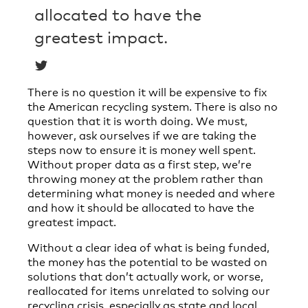
allocated to have the
greatest impact.
There is no question it will be expensive to fix
the American recycling system. There is also no
question that it is worth doing. We must,
however, ask ourselves if we are taking the
steps now to ensure it is money well spent.
Without proper data as a first step, we’re
throwing money at the problem rather than
determining what money is needed and where
and how it should be allocated to have the
greatest impact.
Without a clear idea of what is being funded,
the money has the potential to be wasted on
solutions that don’t actually work, or worse,
reallocated for items unrelated to solving our
recycling crisis, especially as state and local