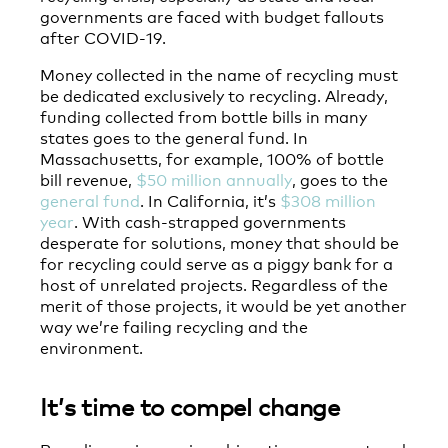
governments are faced with budget fallouts
after COVID-19.
Money collected in the name of recycling must
be dedicated exclusively to recycling. Already,
funding collected from bottle bills in many
states goes to the general fund. In
Massachusetts, for example, 100% of bottle
bill revenue,
$50 million annually
, goes to the
general fund
. In California, it’s
$308 million
year
. With cash-strapped governments
desperate for solutions, money that should be
for recycling could serve as a piggy bank for a
host of unrelated projects. Regardless of the
merit of those projects, it would be yet another
way we’re failing recycling and the
environment.
It’s time to compel change