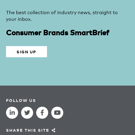
The best collection of industry news, straight to
your inbox.
Consumer Brands SmartBrief
SIGN UP
FOLLOW US
SHARE THIS SITE