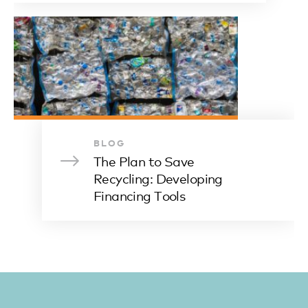
BLOG
The Plan to Save
Recycling: Developing
Financing Tools