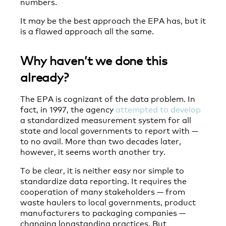
numbers.
It may be the best approach the EPA has, but it
is a flawed approach all the same.
Why haven’t we done this
already?
The EPA is cognizant of the data problem. In
fact, in 1997, the agency
attempted to develop
a standardized measurement system for all
state and local governments to report with —
to no avail. More than two decades later,
however, it seems worth another try.
To be clear, it is neither easy nor simple to
standardize data reporting. It requires the
cooperation of many stakeholders — from
waste haulers to local governments, product
manufacturers to packaging companies —
changing longstanding practices. But