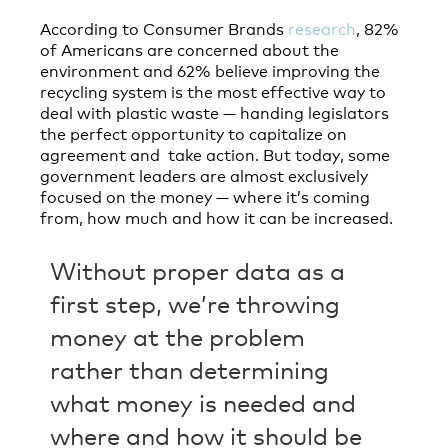
According to Consumer Brands
research
, 82%
of Americans are concerned about the
environment and 62% believe improving the
recycling system is the most effective way to
deal with plastic waste — handing legislators
the perfect opportunity to capitalize on
agreement and take action. But today, some
government leaders are almost exclusively
focused on the money — where it’s coming
from, how much and how it can be increased.
Without proper data as a
first step, we’re throwing
money at the problem
rather than determining
what money is needed and
where and how it should be