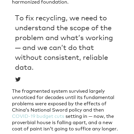
harmonized foundation.
To fix recycling, we need to
understand the scope of the
problem and what’s working
— and we can’t do that
without consistent, reliable
data.
The fragmented system survived largely
unnoticed for decades until its fundamental
problems were exposed by the effects of
China’s National Sword policy and then
COVID-19 budget cuts
setting in — now, the
proverbial house is falling apart, and a new
coat of paint isn’t going to suffice any longer.