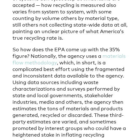
accepted — how recycling is measured also
varies from system to system, with some
counting by volume others by material type,
still others not collecting state-wide data at all,
painting an unclear picture of what America’s
true recycling rate is.
So how does the EPA come up with the 35%
figure? Nationally, the agency uses a
materials
flow methodology
, which, in short, is a
complicated best effort using the fragmented
and inconsistent data available to the agency.
Using data sources including waste
characterizations and surveys performed by
state and local governments, stakeholder
industries, media and others, the agency then
estimates the tons of materials and products
generated, recycled or discarded. These third-
party estimates are varied, and sometimes
promoted by interest groups who could have a
heightened stake in inflating recycling