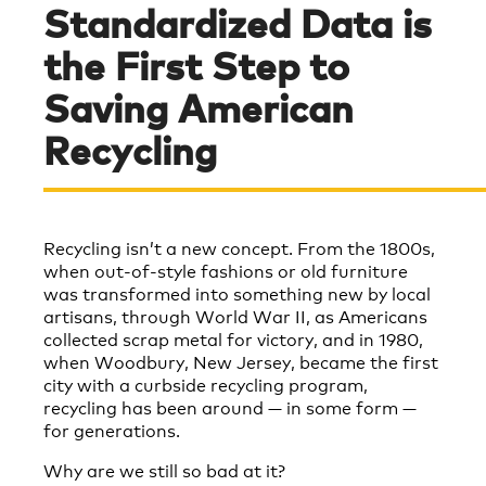
Standardized Data is
the First Step to
Saving American
Recycling
Recycling isn’t a new concept. From the 1800s,
when out-of-style fashions or old furniture
was transformed into something new by local
artisans, through World War II, as Americans
collected scrap metal for victory, and in 1980,
when Woodbury, New Jersey, became the first
city with a curbside recycling program,
recycling has been around — in some form —
for generations.
Why are we still so bad at it?