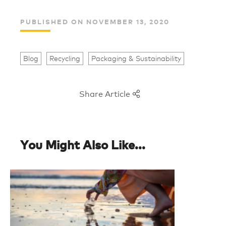
PUBLISHED ON NOVEMBER 13, 2020
Blog
Recycling
Packaging & Sustainability
Share Article
You Might Also Like...