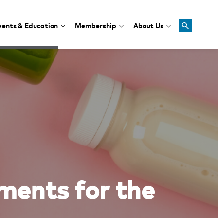
vents & Education
Membership
About Us
ments for the