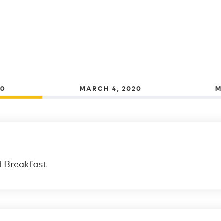
20
MARCH 4, 2020
M
d Breakfast