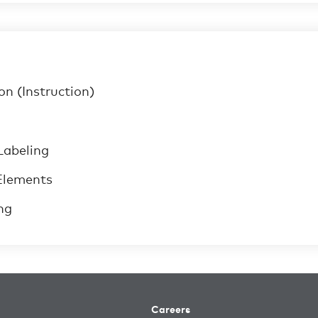
n (Instruction)
Labeling
Elements
ng
Careers