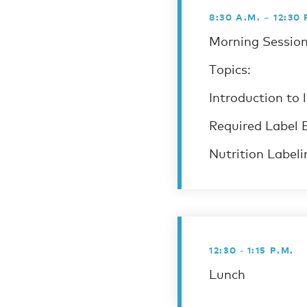
8:30 A.M. – 12:30 
Morning Session
Topics:
Introduction to 
Required Label 
Nutrition Labeli
12:30 - 1:15 P.M.
Lunch