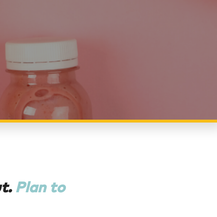
ut.
Plan to