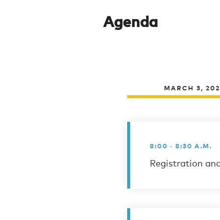
Agenda
MARCH 3, 20
8:00 - 8:30 A.M.
Registration an