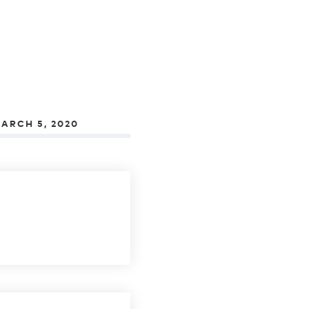
ARCH 5, 2020