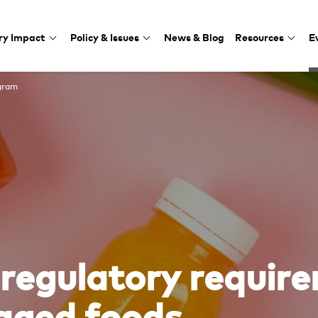
ry Impact
Policy & Issues
News & Blog
Resources
E
gram
regulatory require
kaged foods.