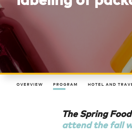
OVERVIEW
PROGRAM
HOTEL AND TRAV
The Spring Food
attend the fall 