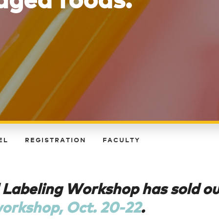
EL
REGISTRATION
FACULTY
 Labeling Workshop has sold o
workshop, Oct. 20-22
.