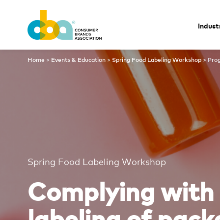
Indust
Program
Home
>
Events & Education
>
Spring Food Labeling Workshop
>
Pro
Spring Food Labeling Workshop
Complying with 
labeling of pac