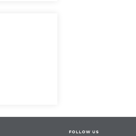
FOLLOW US