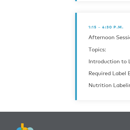
1:15 – 4:30 P.M.
Afternoon Sessio
Topics:
Introduction to 
Required Label 
Nutrition Labeli