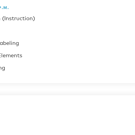
P.M.
 (Instruction)
labeling
Elements
ng