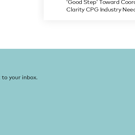
‘Good Step’ Toward Coord
Clarity CPG Industry Nee
 to your inbox.