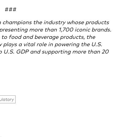
###
 champions the industry whose products
presenting more than 1,700 iconic brands.
to food and beverage products, the
lays a vital role in powering the U.S.
 to U.S. GDP and supporting more than 20
ulatory
.