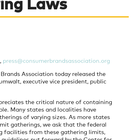
ing Laws
7,
press@consumerbrandsassociation.org
rands Association today released the
mwalt, executive vice president, public
reciates the critical nature of containing
ble. Many states and localities have
atherings of varying sizes. As more states
imit gatherings, we ask that the federal
acilities from these gathering limits,
 guidelines put forward by the Center for