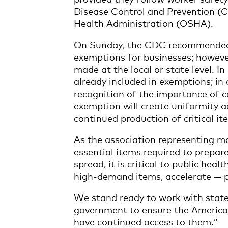
Disease Control and Prevention (
Health Administration (OSHA).
On Sunday, the CDC recommended g
exemptions for businesses; however
made at the local or state level. I
already included in exemptions; in
recognition of the importance of 
exemption will create uniformity a
continued production of critical it
As the association representing m
essential items required to prepar
spread, it is critical to public hea
high-demand items, accelerate — 
We stand ready to work with state 
government to ensure the America
have continued access to them.”