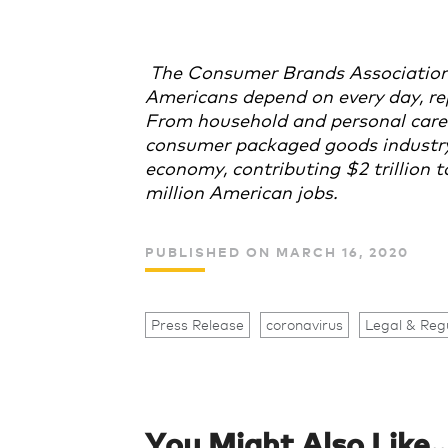
The Consumer Brands Association
Americans depend on every day, re
From household and personal care 
consumer packaged goods industry p
economy, contributing $2 trillion
million American jobs.
PUBLISHED ON MARCH 16, 2020
Press Release
coronavirus
Legal & Reg
You Might Also Like..