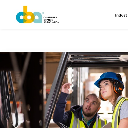
Indust