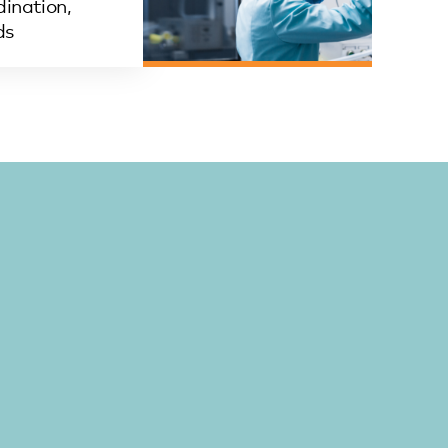
ination,
ds