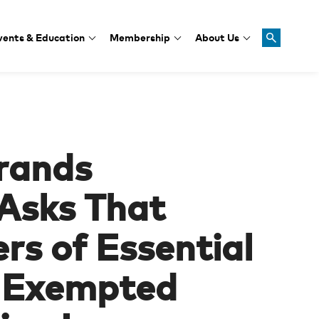
vents & Education
Membership
About Us
rands
 Asks That
rs of Essential
e Exempted