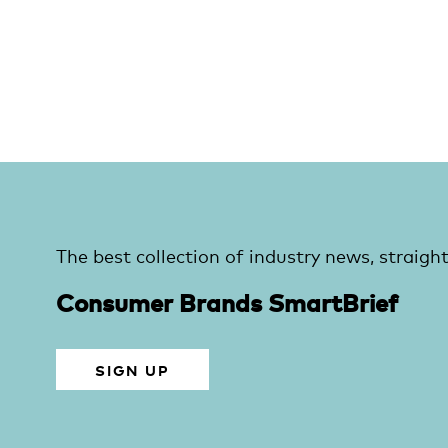
The best collection of industry news, straight
Consumer Brands SmartBrief
SIGN UP