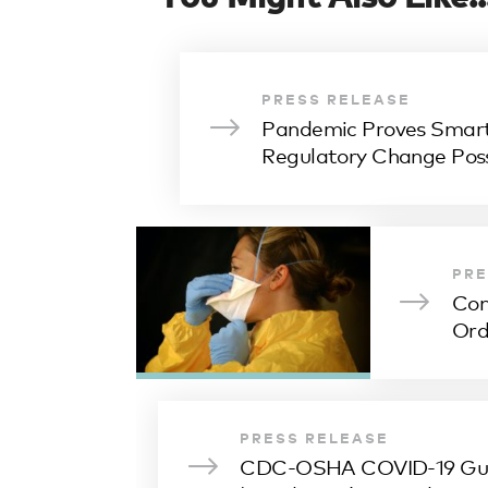
PRESS RELEASE
Pandemic Proves Smart
Regulatory Change Poss
PRE
Con
Ord
PRESS RELEASE
CDC-OSHA COVID-19 Gui