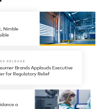
, Nimble
ible
SS RELEASE
sumer Brands Applauds Executive
er for Regulatory Relief
dance a