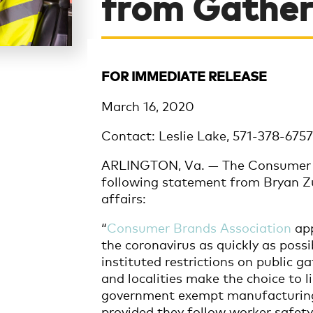
from Gather
FOR IMMEDIATE RELEASE
March 16, 2020
Contact: Leslie Lake, 571-378-675
ARLINGTON, Va. — The Consumer B
following statement from Bryan Zu
affairs:
“
Consumer Brands Association
app
the coronavirus as quickly as possi
instituted restrictions on public g
and localities make the choice to l
government exempt manufacturing f
provided they follow worker safety