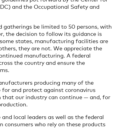
CDC) and the Occupational Safety and
atherings be limited to 50 persons, with
, the decision to follow its guidance is
n some states, manufacturing facilities are
 others, they are not. We appreciate the
continued manufacturing. A federal
cross the country and ensure the
ems.
anufacturers producing many of the
e for and protect against coronavirus
lth that our industry can continue — and, for
production.
and local leaders as well as the federal
n consumers who rely on these products