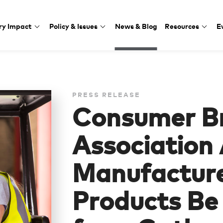
ry Impact
Policy & Issues
News & Blog
Resources
E
PRESS RELEASE
Consumer B
Association
Manufacture
Products B