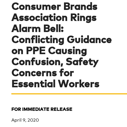
Consumer Brands
Association Rings
Alarm Bell:
Conflicting Guidance
on PPE Causing
Confusion, Safety
Concerns for
Essential Workers
FOR IMMEDIATE RELEASE
April 9, 2020