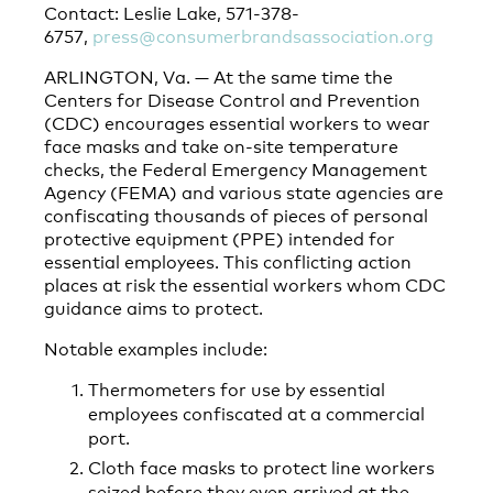
Contact: Leslie Lake, 571-378-
6757,
press@consumerbrandsassociation.org
ARLINGTON, Va. — At the same time the
Centers for Disease Control and Prevention
(CDC) encourages essential workers to wear
face masks and take on-site temperature
checks, the Federal Emergency Management
Agency (FEMA) and various state agencies are
confiscating thousands of pieces of personal
protective equipment (PPE) intended for
essential employees. This conflicting action
places at risk the essential workers whom CDC
guidance aims to protect.
Notable examples include:
Thermometers for use by essential
employees confiscated at a commercial
port.
Cloth face masks to protect line workers
seized before they even arrived at the