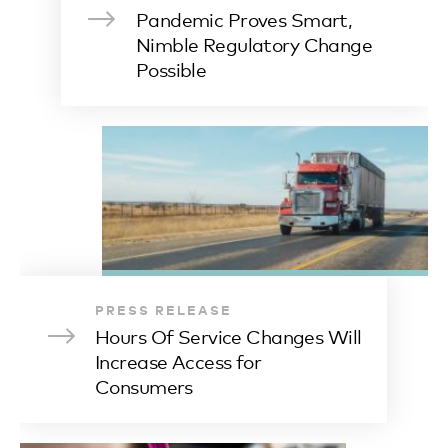
Pandemic Proves Smart,
Nimble Regulatory Change
Possible
PRESS RELEASE
Hours Of Service Changes Will
Increase Access for
Consumers