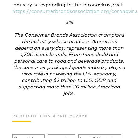
industry is responding to the coronavirus, visit
https://consumerbrandsassociation.org/coronaviru
###
The Consumer Brands Association champions
the industry whose products Americans
depend on every day, representing more than
1,700 iconic brands. From household and
personal care to food and beverage products,
the consumer packaged goods industry plays a
vital role in powering the U.S. economy,
contributing $2 trillion to U.S. GDP and
supporting more than 20 million American
jobs.
PUBLISHED ON APRIL 9, 2020