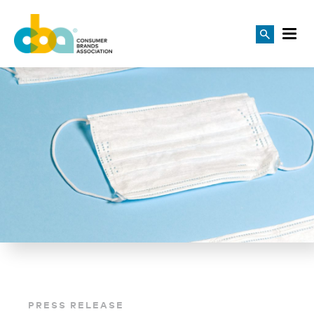
PRESS RELEASE