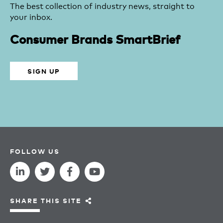
The best collection of industry news, straight to
your inbox.
Consumer Brands SmartBrief
SIGN UP
FOLLOW US
SHARE THIS SITE