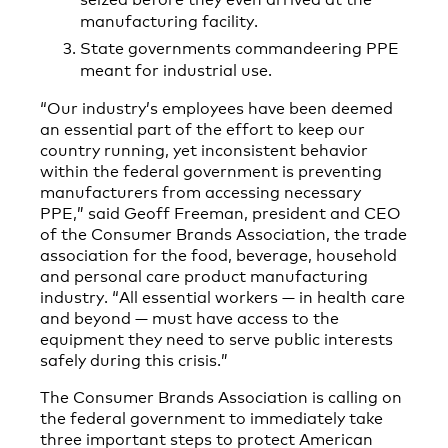
manufacturing facility.
State governments commandeering PPE
meant for industrial use.
“Our industry’s employees have been deemed
an essential part of the effort to keep our
country running, yet inconsistent behavior
within the federal government is preventing
manufacturers from accessing necessary
PPE,” said Geoff Freeman, president and CEO
of the Consumer Brands Association, the trade
association for the food, beverage, household
and personal care product manufacturing
industry. “All essential workers — in health care
and beyond — must have access to the
equipment they need to serve public interests
safely during this crisis.”
The Consumer Brands Association is calling on
the federal government to immediately take
three important steps to protect American