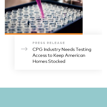
PRESS RELEASE
CPG Industry Needs Testing
Access to Keep American
Homes Stocked