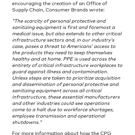
encouraging the creation of an Office of
Supply Chain, Consumer Brands wrote:
“
The scarcity of personal protective and
sanitizing equipment is first and foremost a
medical issue, but also extends to other critical
infrastructure sectors and, in our industry’s
case, poses a threat to Americans’ access to
the products they need to keep themselves
healthy and at home. PPE is used across the
entirety of critical infrastructure workplaces to
guard against illness and contamination.
Unless steps are taken to prioritize acquisition
and dissemination of personal protective and
sanitizing equipment across all critical
infrastructure, these essential manufacturers
and other industries could see operations
come to a halt due to workforce shortages,
employee transmission and operational
shutdowns.”
For more information about how the CPG