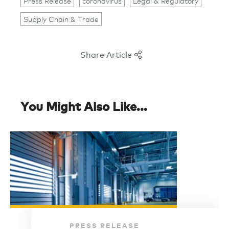
Press Release
coronavirus
Legal & Regulatory
Supply Chain & Trade
Share Article
You Might Also Like...
PRESS RELEASE