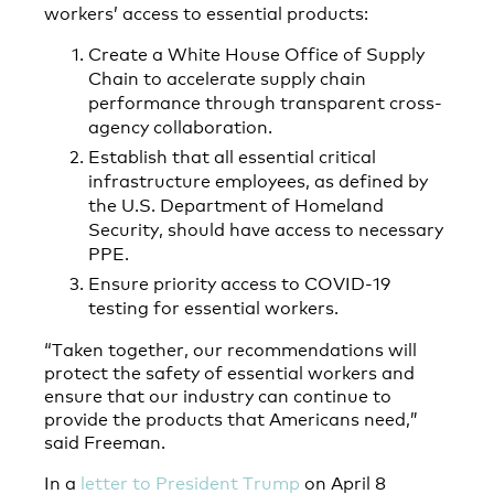
workers’ access to essential products:
Create a White House Office of Supply
Chain to accelerate supply chain
performance through transparent cross-
agency collaboration.
Establish that all essential critical
infrastructure employees, as defined by
the U.S. Department of Homeland
Security, should have access to necessary
PPE.
Ensure priority access to COVID-19
testing for essential workers.
“Taken together, our recommendations will
protect the safety of essential workers and
ensure that our industry can continue to
provide the products that Americans need,”
said Freeman.
In a
letter to President Trump
on April 8