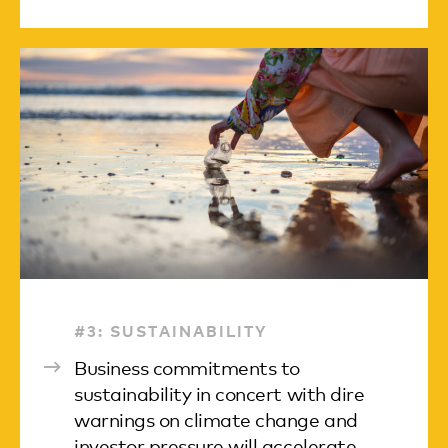
#3: SUSTAINABILITY
Business commitments to
sustainability in concert with dire
warnings on climate change and
investor pressure will accelerate