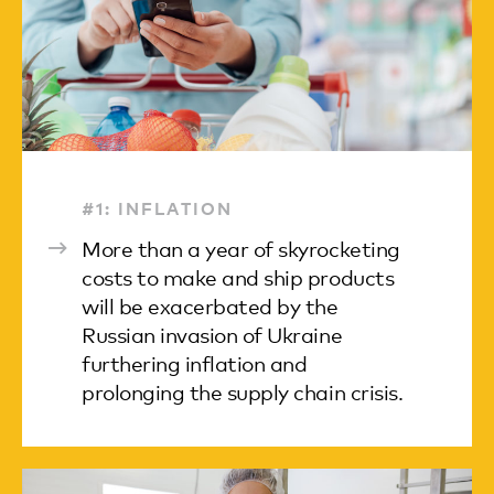
#1: INFLATION
More than a year of skyrocketing
costs to make and ship products
will be exacerbated by the
Russian invasion of Ukraine
furthering inflation and
prolonging the supply chain crisis.