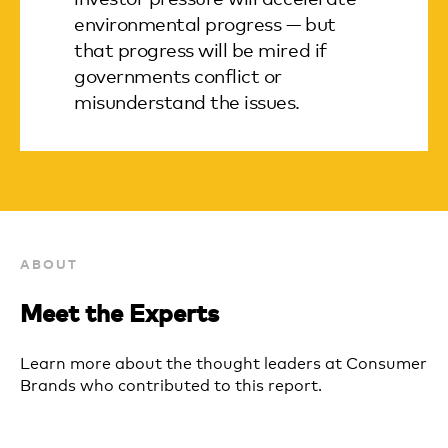
environmental progress — but
that progress will be mired if
governments conflict or
misunderstand the issues.
ABOUT
Meet the Experts
Learn more about the thought leaders at Consumer
Brands who contributed to this report.