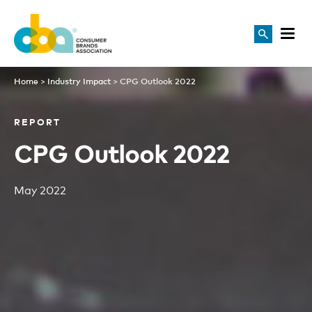
Home
>
Industry Impact
>
CPG Outlook 2022
REPORT
CPG Outlook 2022
May 2022