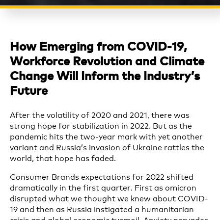
How Emerging from COVID-19,
Workforce Revolution and Climate
Change Will Inform the Industry’s
Future
After the volatility of 2020 and 2021, there was
strong hope for stabilization in 2022. But as the
pandemic hits the two-year mark with yet another
variant and Russia’s invasion of Ukraine rattles the
world, that hope has faded.
Consumer Brands expectations for 2022 shifted
dramatically in the first quarter. First as omicron
disrupted what we thought we knew about COVID-
19 and then as Russia instigated a humanitarian
crisis and global economic turmoil. Anxiety pervades