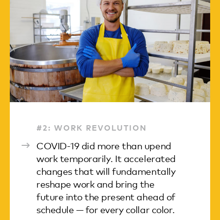
#2: WORK REVOLUTION
COVID-19 did more than upend
work temporarily. It accelerated
changes that will fundamentally
reshape work and bring the
future into the present ahead of
schedule — for every collar color.