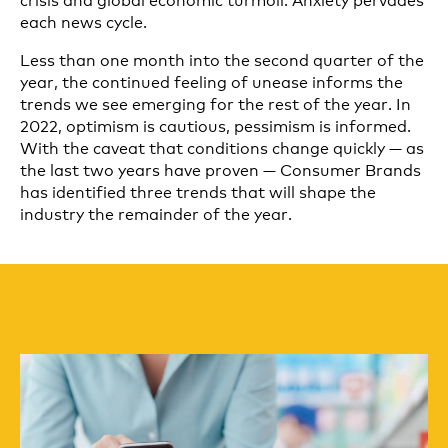
each news cycle.
Less than one month into the second quarter of the
year, the continued feeling of unease informs the
trends we see emerging for the rest of the year. In
2022, optimism is cautious, pessimism is informed.
With the caveat that conditions change quickly — as
the last two years have proven — Consumer Brands
has identified three trends that will shape the
industry the remainder of the year.