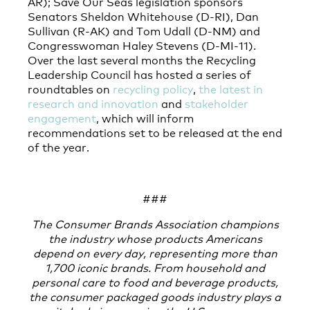
AR); Save Our Seas legislation sponsors
Senators Sheldon Whitehouse (D-RI), Dan
Sullivan (R-AK) and Tom Udall (D-NM) and
Congresswoman Haley Stevens (D-MI-11).
Over the last several months the Recycling
Leadership Council has hosted a series of
roundtables on
recycling policy
,
the latest in
research and innovation
and
stakeholder
engagement
, which will inform
recommendations set to be released at the end
of the year.
###
The Consumer Brands Association champions
the industry whose products Americans
depend on every day, representing more than
1,700 iconic brands. From household and
personal care to food and beverage products,
the consumer packaged goods industry plays a