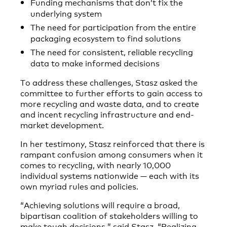
Funding mechanisms that don’t fix the
underlying system
The need for participation from the entire
packaging ecosystem to find solutions
The need for consistent, reliable recycling
data to make informed decisions
To address these challenges, Stasz asked the
committee to further efforts to gain access to
more recycling and waste data, and to create
and incent recycling infrastructure and end-
market development.
In her testimony, Stasz reinforced that there is
rampant confusion among consumers when it
comes to recycling, with nearly 10,000
individual systems nationwide — each with its
own myriad rules and policies.
“Achieving solutions will require a broad,
bipartisan coalition of stakeholders willing to
make tough decisions,” said Stasz. “Realizing