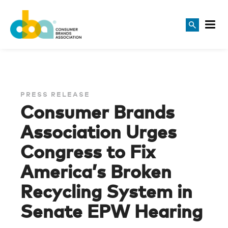
PRESS RELEASE
Consumer Brands
Association Urges
Congress to Fix
America’s Broken
Recycling System in
Senate EPW Hearing