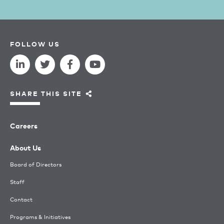
FOLLOW US
SHARE THIS SITE
Careers
About Us
Board of Directors
Staff
Contact
Programs & Initiatives