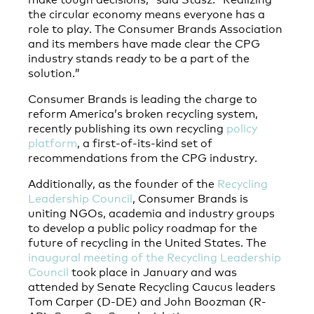
the circular economy means everyone has a
role to play. The Consumer Brands Association
and its members have made clear the CPG
industry stands ready to be a part of the
solution.”
Consumer Brands is leading the charge to
reform America’s broken recycling system,
recently publishing its own recycling
policy
platform
, a first-of-its-kind set of
recommendations from the CPG industry.
Additionally, as the founder of the
Recycling
Leadership Council
, Consumer Brands is
uniting NGOs, academia and industry groups
to develop a public policy roadmap for the
future of recycling in the United States. The
inaugural meeting of the Recycling Leadership
Council
took place in January and was
attended by Senate Recycling Caucus leaders
Tom Carper (D-DE) and John Boozman (R-