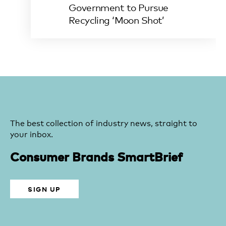
Government to Pursue
Recycling ‘Moon Shot’
The best collection of industry news, straight to
your inbox.
Consumer Brands SmartBrief
SIGN UP