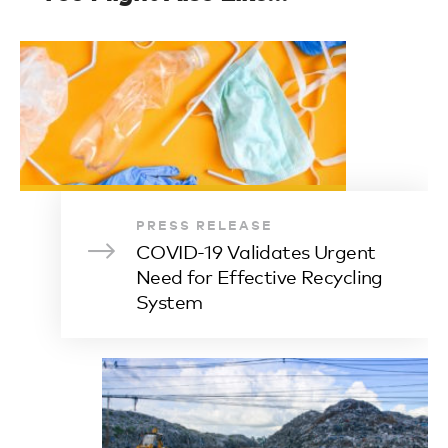
PRESS RELEASE
COVID-19 Validates Urgent
Need for Effective Recycling
System