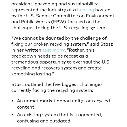
president, packaging and sustainability,
represented the industry at a
hearing
hosted
by the U.S. Senate Committee on Environment
and Public Works (EPW) focused on the
challenges facing the U.S. recycling system.
“We cannot be daunted by the challenge of
fixing our broken recycling system,” said Stasz
in her written
testimony
. “Rather, this
breakdown needs to be recast as a
tremendous opportunity to overhaul the U.S.
recycling and recovery system and create
something lasting.”
Stasz outlined the five biggest challenges
currently facing the recycling system:
An unmet market opportunity for recycled
content
An existing system that is fragmented,
confusing and outdated