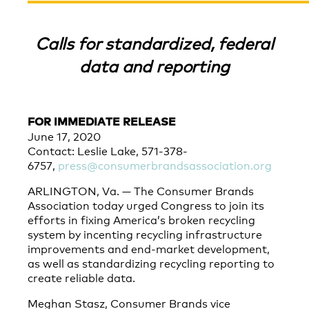
Calls for standardized, federal
data and reporting
FOR IMMEDIATE RELEASE
June 17, 2020
Contact: Leslie Lake, 571-378-
6757,
press@consumerbrandsassociation.org
ARLINGTON, Va. — The Consumer Brands
Association today urged Congress to join its
efforts in fixing America’s broken recycling
system by incenting recycling infrastructure
improvements and end-market development,
as well as standardizing recycling reporting to
create reliable data.
Meghan Stasz, Consumer Brands vice