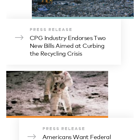
PRESS RELEASE
CPG Industry Endorses Two
New Bills Aimed at Curbing
the Recycling Crisis
PRESS RELEASE
Americans Want Federal