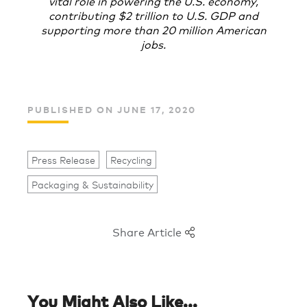
vital role in powering the U.S. economy,
contributing $2 trillion to U.S. GDP and
supporting more than 20 million American
jobs.
PUBLISHED ON JUNE 17, 2020
Press Release
Recycling
Packaging & Sustainability
Share Article
You Might Also Like...