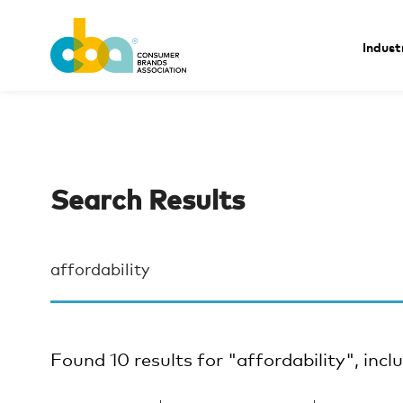
Indust
Search Results
Found 10 results for "affordability", incl