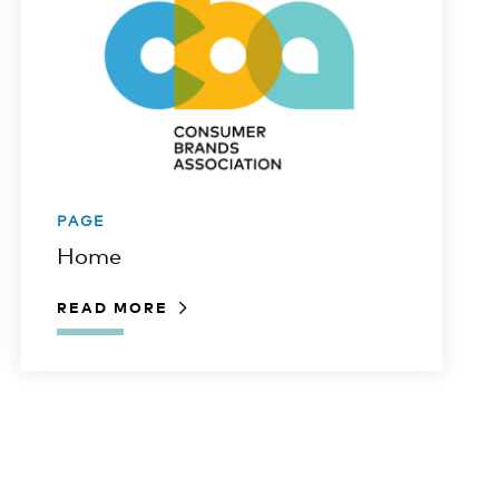
PAGE
Home
READ MORE