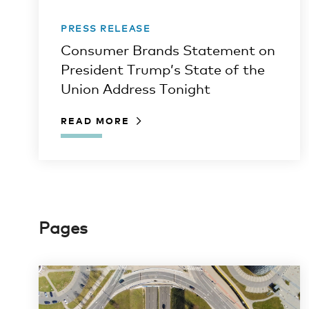
PRESS RELEASE
Consumer Brands Statement on
President Trump’s State of the
Union Address Tonight
READ MORE
Pages