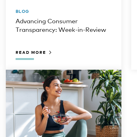
BLOG
Advancing Consumer
Transparency: Week-in-Review
READ MORE