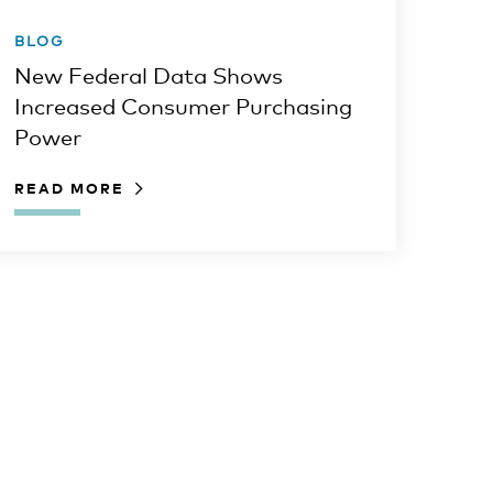
BLOG
New Federal Data Shows
Increased Consumer Purchasing
Power
READ MORE