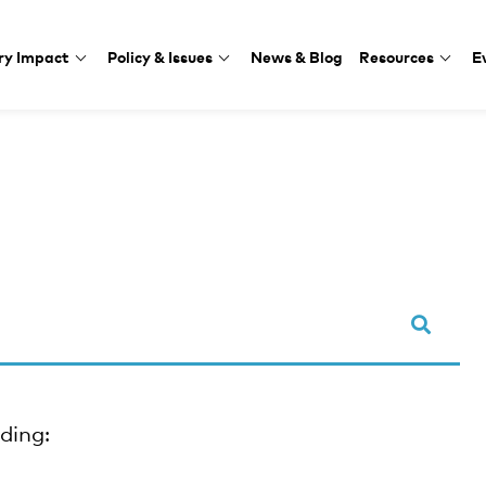
ry Impact
Policy & Issues
News & Blog
Resources
E
uding: