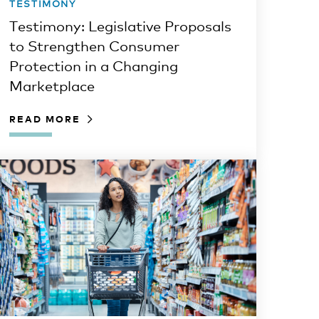
TESTIMONY
Testimony: Legislative Proposals
to Strengthen Consumer
Protection in a Changing
Marketplace
READ MORE