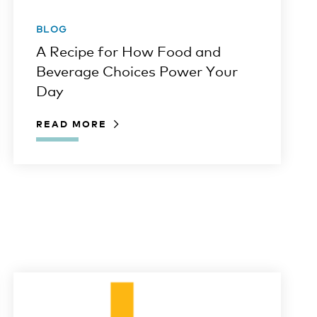
BLOG
A Recipe for How Food and
Beverage Choices Power Your
Day
READ MORE