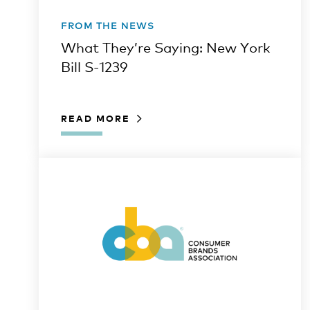
FROM THE NEWS
What They’re Saying: New York
Bill S-1239
READ MORE