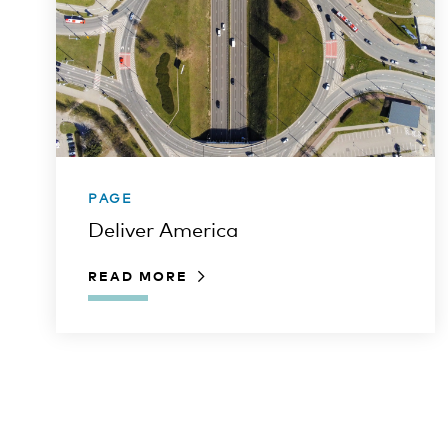
PAGE
Deliver America
READ MORE