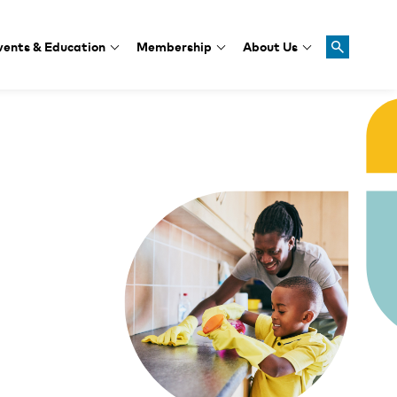
vents & Education
Membership
About Us