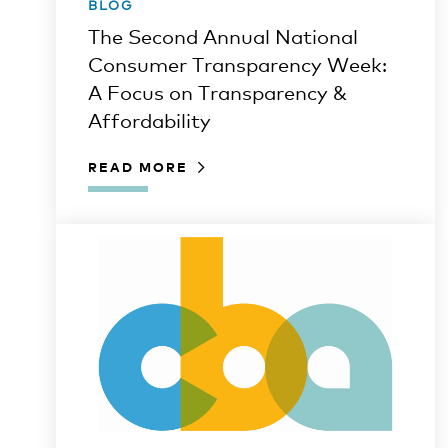
BLOG
The Second Annual National
Consumer Transparency Week:
A Focus on Transparency &
Affordability
READ MORE