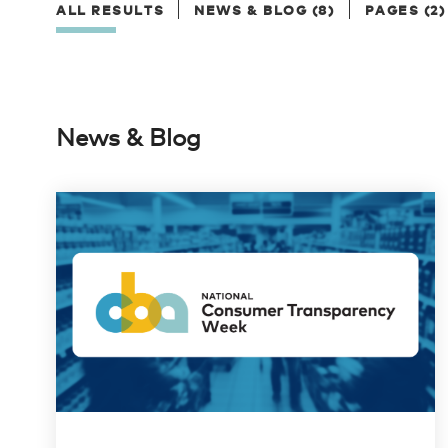
ALL RESULTS
NEWS & BLOG (8)
PAGES (2)
News & Blog