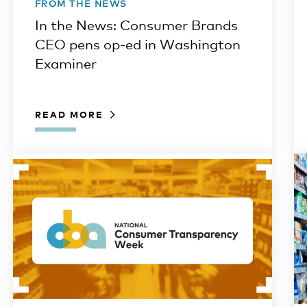
FROM THE NEWS
In the News: Consumer Brands
CEO pens op-ed in Washington
Examiner
READ MORE