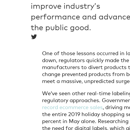
improve industry’s
performance and advanc
the public good.
One of those lessons occurred in la
down, regulators quickly made th
manufacturers to divert products t
change prevented products from 
meet a massive, unpredicted surg
We’ve seen other real-time labelin
regulatory approaches. Governme
record ecommerce sales
, driving 
the entire 2019 holiday shopping 
percent in May alone. Researching
the need for digital labels, which