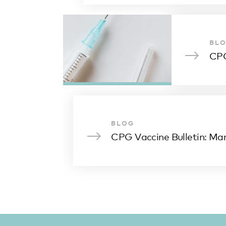
BL
CPG
BLOG
CPG Vaccine Bulletin: Ma