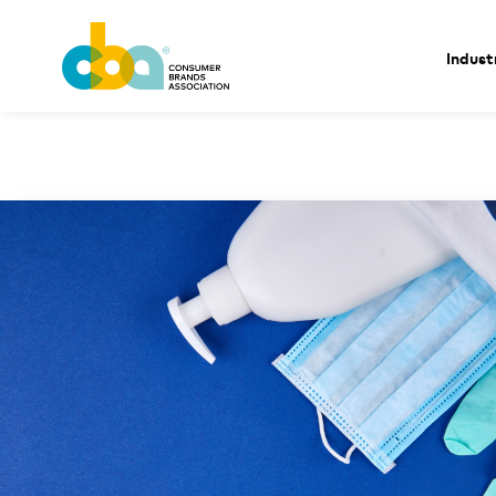
Indust