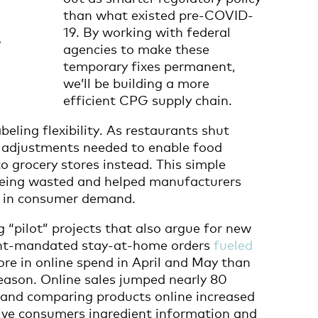
than what existed pre-COVID-
19. By working with federal
e
agencies to make these
temporary fixes permanent,
we’ll be building a more
efficient CPG supply chain.
beling flexibility. As restaurants shut
e adjustments needed to enable food
o grocery stores instead. This simple
being wasted and helped manufacturers
e in consumer demand.
g “pilot” projects that also argue for new
nt-mandated stay-at-home orders
fueled
more in online spend in April and May than
season. Online sales jumped nearly 80
 and comparing products online increased
 give consumers ingredient information and