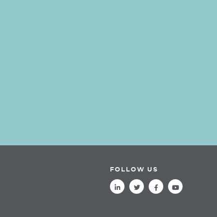
FOLLOW US