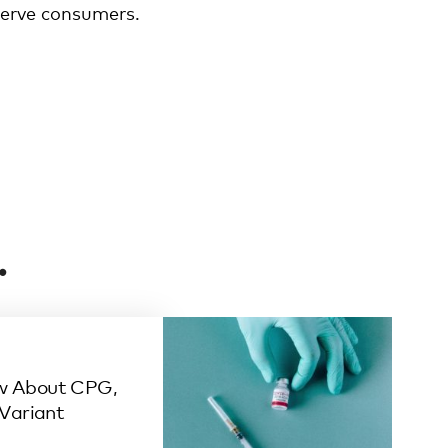
 serve consumers.
.
w About CPG,
 Variant