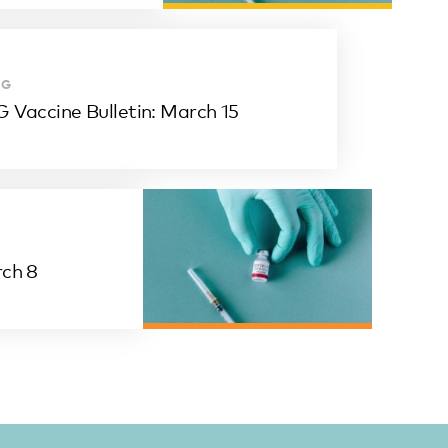
OG
 Vaccine Bulletin: March 15
rch 8