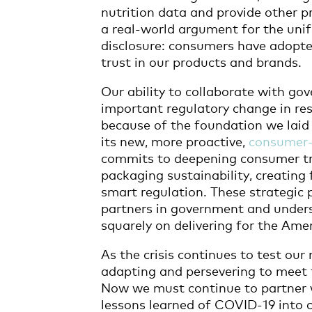
nutrition data and provide other p
a real-world argument for the unif
disclosure: consumers have adopte
trust in our products and brands.
Our ability to collaborate with g
important regulatory change in re
because of the foundation we lai
its new, more proactive,
consumer-
commits to deepening consumer tr
packaging sustainability, creating
smart regulation. These strategic p
partners in government and unders
squarely on delivering for the Am
As the crisis continues to test our
adapting and persevering to meet 
Now we must continue to partner w
lessons learned of COVID-19 into 