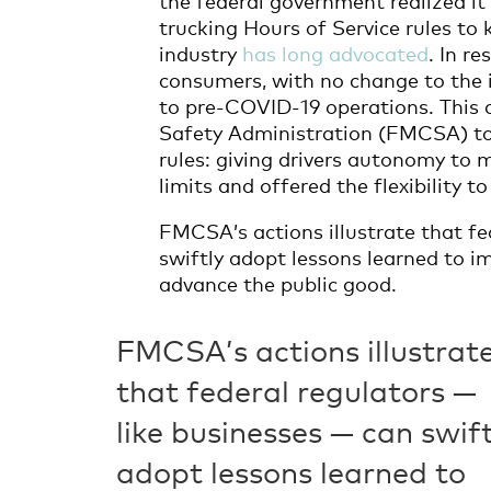
trucking Hours of Service rules t
industry
has long advocated
. In r
consumers, with no change to the 
to pre-COVID-19 operations. This 
Safety Administration (FMCSA) to
rules: giving drivers autonomy to 
limits and offered the flexibility t
FMCSA’s actions illustrate that fe
swiftly adopt lessons learned to 
advance the public good.
FMCSA’s actions illustrat
that federal regulators —
like businesses — can swift
adopt lessons learned to