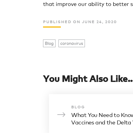
that improve our ability to better
PUBLISHED ON JUNE 24, 2020
Blog
coronavirus
You Might Also Like..
BLOG
What You Need to Kno
Vaccines and the Delta