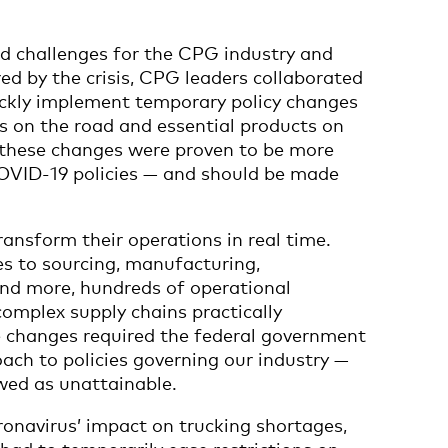
 challenges for the CPG industry and
ed by the crisis, CPG leaders collaborated
quickly implement temporary policy changes
ks on the road and essential products on
f these changes were proven to be more
-COVID-19 policies — and should be made
ansform their operations in real time.
 to sourcing, manufacturing,
and more, hundreds of operational
omplex supply chains practically
 changes required the federal government
oach to policies governing our industry —
wed as unattainable.
ronavirus’ impact on trucking shortages,
 had to temporarily ease restrictions on