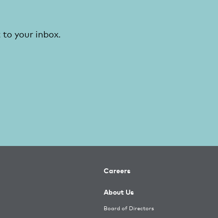
 to your inbox.
Careers
About Us
Board of Directors