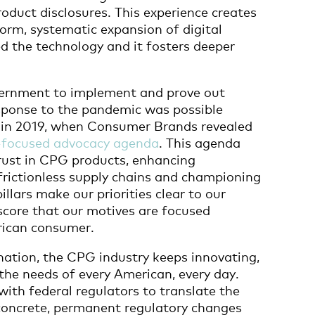
roduct disclosures. This experience creates
orm, systematic expansion of digital
d the technology and it fosters deeper
overnment to implement and prove out
sponse to the pandemic was possible
d in 2019, when Consumer Brands revealed
focused advocacy agenda
. This agenda
ust in CPG products, enhancing
 frictionless supply chains and championing
illars make our priorities clear to our
core that our motives are focused
erican consumer.
 nation, the CPG industry keeps innovating,
the needs of every American, every day.
ith federal regulators to translate the
concrete, permanent regulatory changes