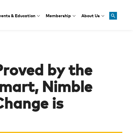
vents & Education
Membership
About Us
Proved by the
mart, Nimble
Change is