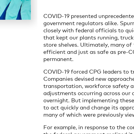
COVID-19 presented unprecedented
government regulators alike. Spurr
closely with federal officials to 
that kept our plants running, truc
store shelves. Ultimately, many o
efficient and just as safe as pre
permanent.
COVID-19 forced CPG leaders to tr
Companies devised new approaches
transportation, workforce safety 
adjustments occurring across our c
overnight. But implementing these
to act quickly and change its appr
many of which were previously vie
For example, in response to the co
the federal government realized it