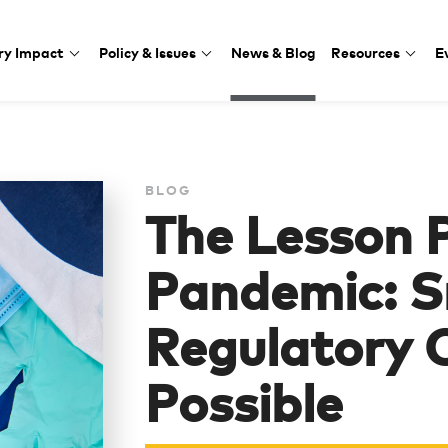
ry Impact
Policy & Issues
News & Blog
Resources
E
BLOG
The Lesson 
Pandemic: S
Regulatory 
Possible