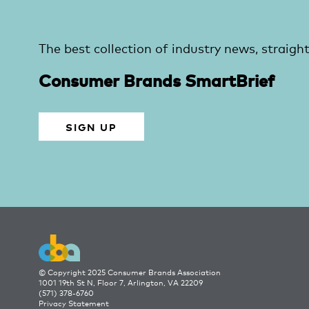
The best collection of industry news, straight
Consumer Brands SmartBrief
SIGN UP
© Copyright 2025 Consumer Brands Association
1001 19th St N, Floor 7, Arlington, VA 22209
(571) 378-6760
Privacy Statement