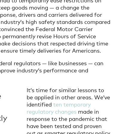
o keep goods moving — a change the
esponse, drivers and carriers delivered for
industry’s high safety standards compared
convinced the Federal Motor Carrier
 permanently revise Hours of Service
make decisions that respected driving time
o ensure timely deliveries for Americans.
deral regulators — like businesses — can
improve industry’s performance and
It’s time for similar lessons to
e
be applied in other areas. We’ve
identified
ten temporary
regulatory changes
made in
ly
response to the pandemic that
have been tested and proven
out as smarter regulatory policy